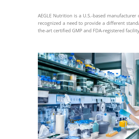
AEGLE Nutrition is a U.S.-based manufacturer 
recognized a need to provide a different standar
the-art certified GMP and FDA-registered facility