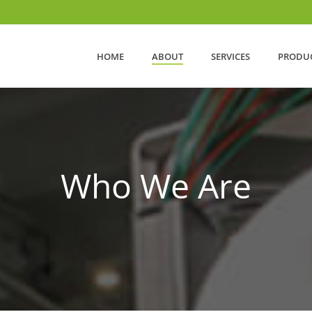
HOME
ABOUT
SERVICES
PRODU
Who We Are