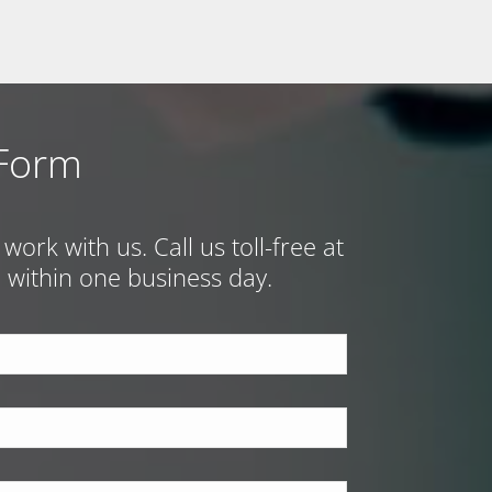
 Form
ork with us. Call us toll-free at
ch within one business day.