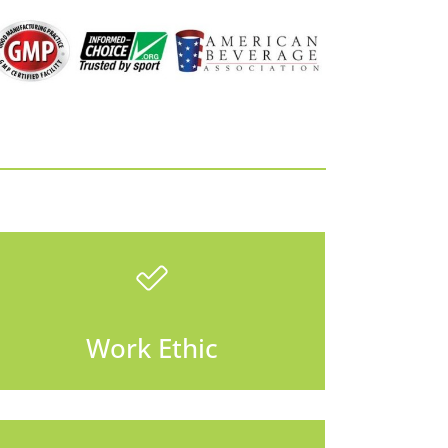
Work Ethic
There is always something
Work Ethic
that needs to be done.