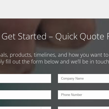
s Get Started – Quick Quote
s, products, timelines, and how you want to w
ply fill out the form below and we’ll be in tou