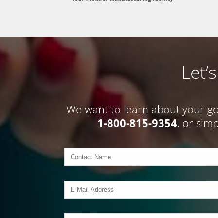
Let’
We want to learn about your goal
1-800-815-9354
, or sim