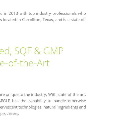
ed in 2013 with top industry professionals who
 located in Carrollton, Texas, and is a state-of-
red, SQF & GMP
te-of-the-Art
are unique to the industry. With state-of-the-art,
, AEGLE has the capability to handle otherwise
ffervescent technologies, natural ingredients and
 processes.