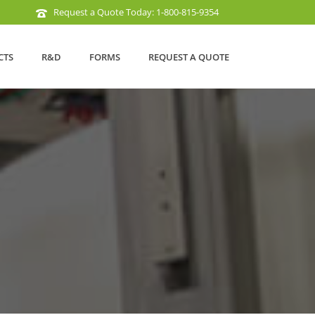
Request a Quote Today: 1-800-815-9354
CTS
R&D
FORMS
REQUEST A QUOTE