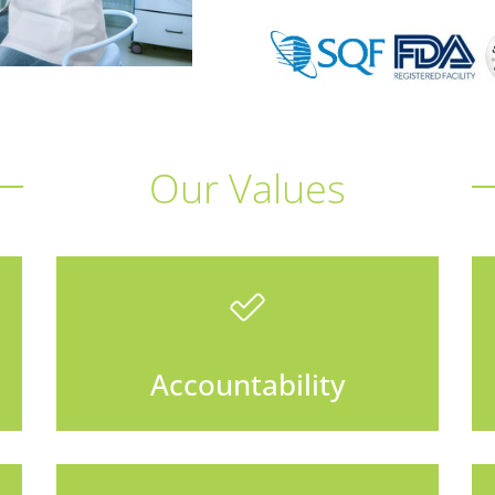
Our Values
Accountability
We set proper expectations
and do whatever it takes to
Accountability
meet our commitments.