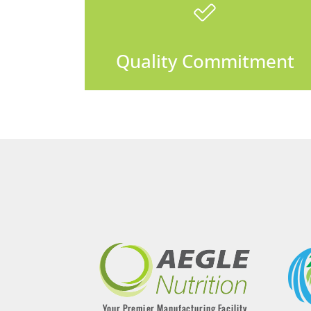
Quality Commitment
We do it right the first time or
Quality Commitment
we make it right.