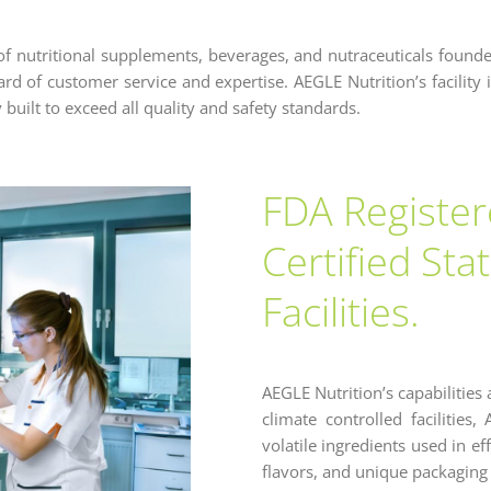
of nutritional supplements, beverages, and nutraceuticals found
d of customer service and expertise. AEGLE Nutrition’s facility is
 built to exceed all quality and safety standards.
FDA Registe
Certified Sta
Facilities.
AEGLE Nutrition’s capabilities 
climate controlled facilities
volatile ingredients used in e
flavors, and unique packaging